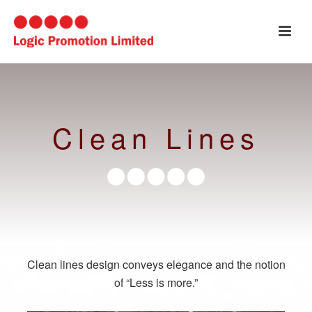
Clean Lines
Clean lines design conveys elegance and the notion
of “Less is more.”