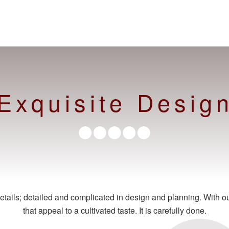
Exquisite Desig
tails; detailed and complicated in design and planning. With our 
that appeal to a cultivated taste. It is carefully done.