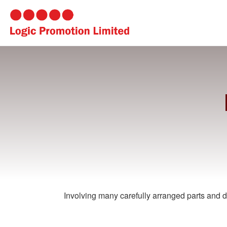
Involving many carefully arranged parts and de