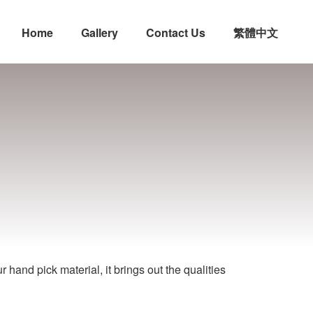
Home
Gallery
Contact Us
繁體中文
n
hand pick material, it brings out the qualities