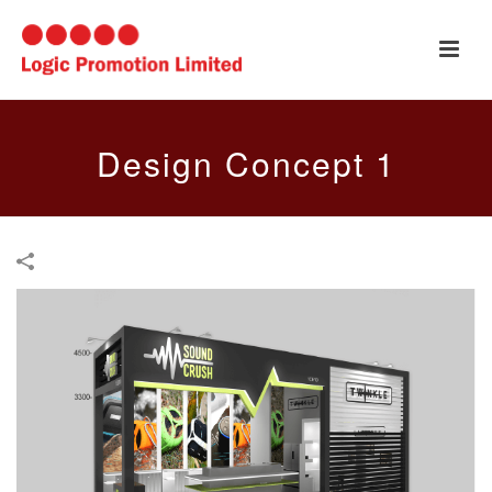
Design Concept 1