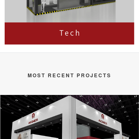
MOST RECENT PROJECTS