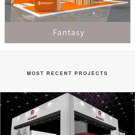
MOST RECENT PROJECTS