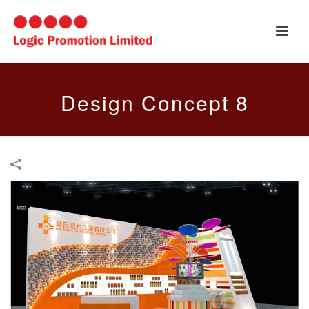
Design Concept 8