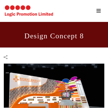
Design Concept 8