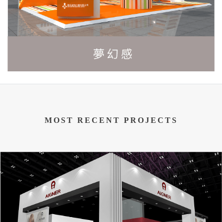
MOST RECENT PROJECTS